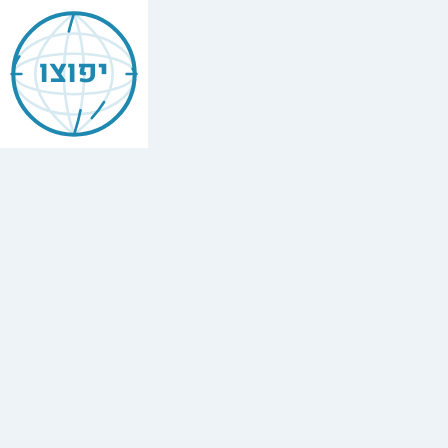
Jewish
Birobidzhan
יפוצו
Find
every
minyan,
kosher
restaurant,
mikvah,
Chabad
house,
and
Jewish
school
in
Birobidzhan,
Russia.
1
synagogue,
3