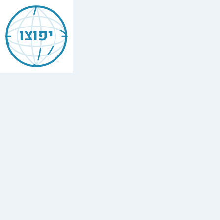
Jewish
Beverly
יפוצו
Hills
Find
every
minyan,
kosher
restaurant,
mikvah,
Chabad
house,
and
Jewish
school
in
Beverly
Hills.
9
synagogues,