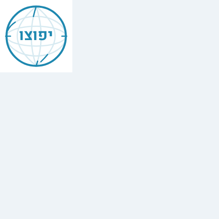
Jewish
Beverly
יפוצו
Hills
California
Vacation
Rentals
Find
every
minyan,
kosher
restaurant,
mikvah,
Chabad
house,
and
Jewish
school
in
Beverly