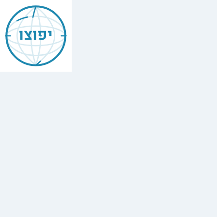
Jewish
Bethlehem
יפוצו
New
Hampshire
Find
every
minyan,
kosher
restaurant,
mikvah,
Chabad
house,
and
Jewish
school
in
Bethlehem
New
Hampshire.