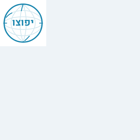
Jewish
Bethesda
יפוצו
Find
every
minyan,
kosher
restaurant,
mikvah,
Chabad
house,
and
Jewish
school
in
Bethesda,
USA.
9
synagogues,
2