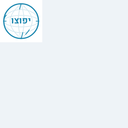
Jewish
Bellingham
יפוצו
Find
every
minyan,
kosher
restaurant,
mikvah,
Chabad
house,
and
Jewish
school
in
Bellingham,
United
States.
1
synagogue,