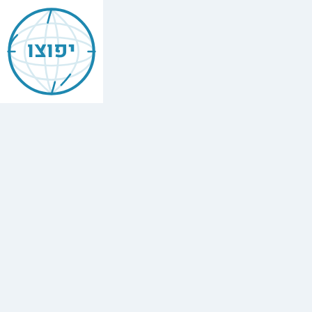
Jewish
Bellevue
יפוצו
Find
every
minyan,
kosher
restaurant,
mikvah,
Chabad
house,
and
Jewish
school
in
Bellevue,
USA.
8
synagogues,
4