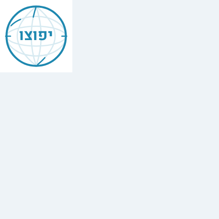
Jewish
Belgrade
יפוצו
Find
every
minyan,
kosher
restaurant,
mikvah,
Chabad
house,
and
Jewish
school
in
Belgrade,
Serbia.
5
synagogues,
1