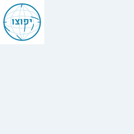
Jewish
Beit
יפוצו
Shemesh
Find
every
minyan,
kosher
restaurant,
mikvah,
Chabad
house,
and
Jewish
school
in
Beit
Shemesh,
Israel.
84