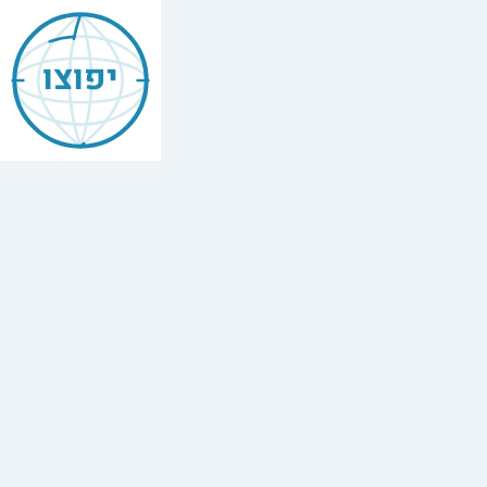
Jewish
Beer
יפוצו
Sheva
באר
שבע
Find
every
minyan,
kosher
restaurant,
mikvah,
Chabad
house,
and
Jewish
school
in
Beer
Sheva,