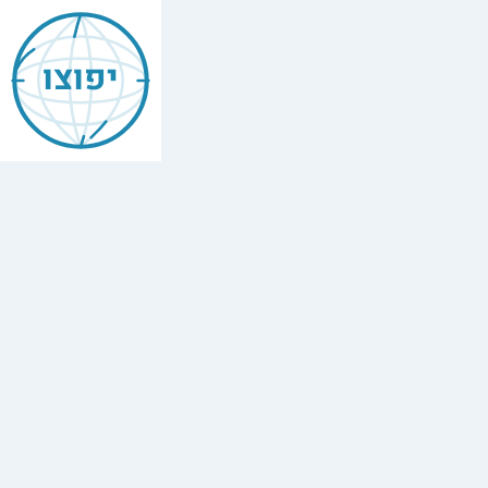
Jewish
Barcelona
יפוצו
ברצלונה
Find
every
minyan,
kosher
restaurant,
mikvah,
Chabad
house,
and
Jewish
school
in
Barcelona,
Spain.
57
synagogues,