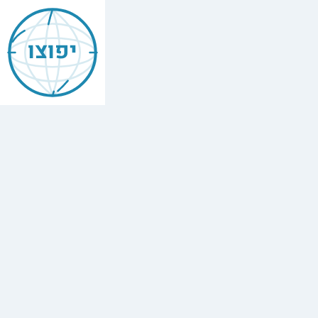
Jewish
Bangor
יפוצו
Maine
Find
every
minyan,
kosher
restaurant,
mikvah,
Chabad
house,
and
Jewish
school
in
Bangor
Maine.
1
mikvah.