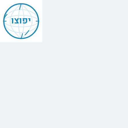
Jewish
Baku
יפוצו
Find
every
minyan,
kosher
restaurant,
mikvah,
Chabad
house,
and
Jewish
school
in
Baku,
Azerbaijan.
3
synagogues,
1