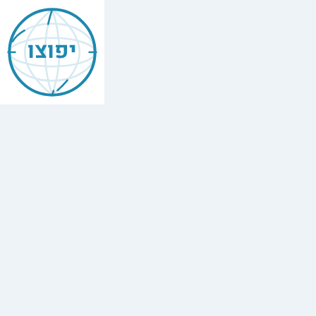
Jewish
Avnei
יפוצו
Khefets
Find
every
minyan,
kosher
restaurant,
mikvah,
Chabad
house,
and
Jewish
school
in
Avnei
Khefets.
Yafutzu
—