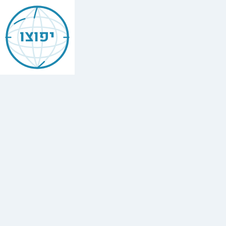
Jewish
Atlit
יפוצו
Find
every
minyan,
kosher
restaurant,
mikvah,
Chabad
house,
and
Jewish
school
in
Atlit.
2
Chabad
houses.
Yafutzu