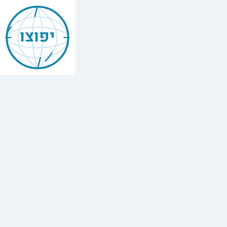
Jewish
Asunción
יפוצו
Find
every
minyan,
kosher
restaurant,
mikvah,
Chabad
house,
and
Jewish
school
in
Asunción,
Paraguay.
1
synagogue,
2