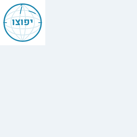
Jewish
Asheville
יפוצו
Find
every
minyan,
kosher
restaurant,
mikvah,
Chabad
house,
and
Jewish
school
in
Asheville,
USA.
14
synagogues,
2