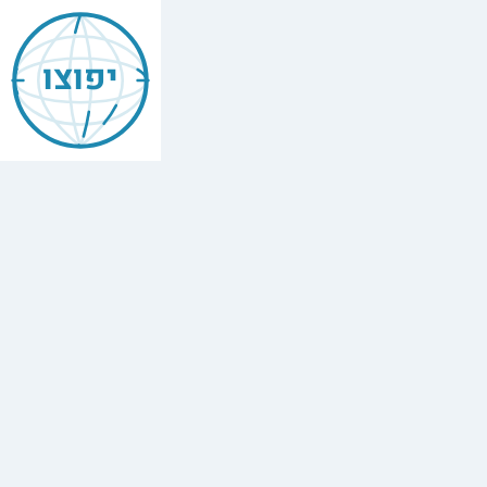
Jewish
Ashdod
יפוצו
Find
every
minyan,
kosher
restaurant,
mikvah,
Chabad
house,
and
Jewish
school
in
Ashdod,
Israel.
47
synagogues,
15