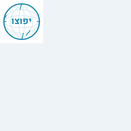
Jewish
Aqaba
יפוצו
Find
every
minyan,
kosher
restaurant,
mikvah,
Chabad
house,
and
Jewish
school
in
Aqaba,
Jordan.
6
synagogues,
4