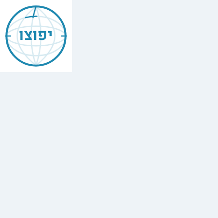
Jewish
Annapolis
יפוצו
Find
every
minyan,
kosher
restaurant,
mikvah,
Chabad
house,
and
Jewish
school
in
Annapolis,
Usa.
3
synagogues,
1