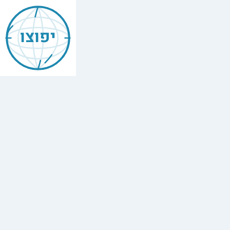
Jewish
Ann
יפוצו
Arbor
Find
every
minyan,
kosher
restaurant,
mikvah,
Chabad
house,
and
Jewish
school
in
Ann
Arbor,
United
States.