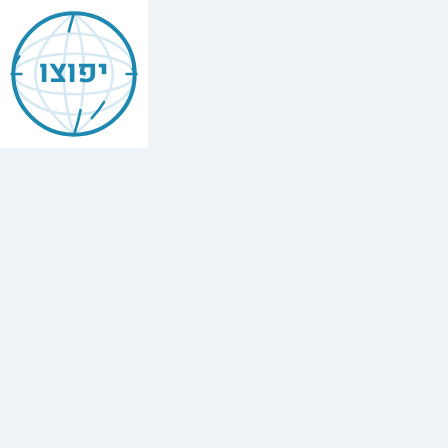
Jewish
Amsterdam
יפוצו
The
Netherlands
Find
every
minyan,
kosher
restaurant,
mikvah,
Chabad
house,
and
Jewish
school
in
Amsterdam
The
Netherlands.