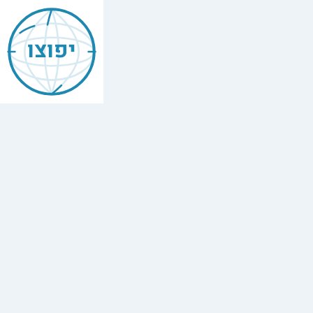
Jewish
Amsterdam
יפוצו
אמסטרדם
Find
every
minyan,
kosher
restaurant,
mikvah,
Chabad
house,
and
Jewish
school
in
Amsterdam,
Netherlands.
50
synagogues,