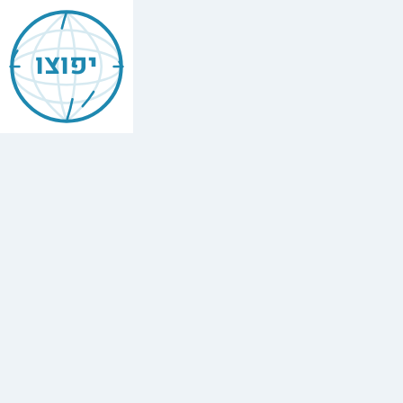
Jewish
Akron
יפוצו
Find
every
minyan,
kosher
restaurant,
mikvah,
Chabad
house,
and
Jewish
school
in
Akron.
3
synagogues.
Yafutzu
—