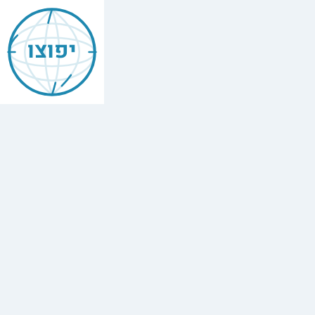
Jewish
Aix
יפוצו
Les
Bains
Find
every
minyan,
kosher
restaurant,
mikvah,
Chabad
house,
and
Jewish
school
in
Aix
Les
Bains,