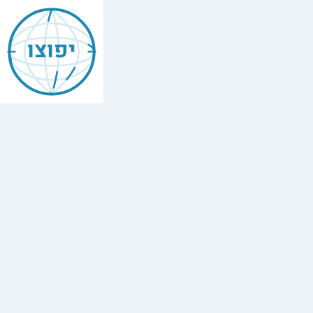
Jewish
Agoura
יפוצו
Hills
Find
every
minyan,
kosher
restaurant,
mikvah,
Chabad
house,
and
Jewish
school
in
Agoura
Hills,
USA.
1