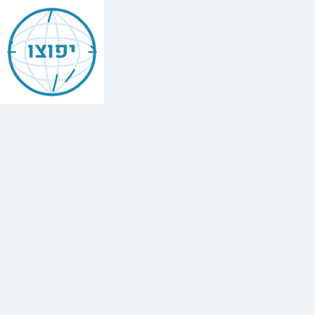
Jewish
Acre
יפוצו
Find
every
minyan,
kosher
restaurant,
mikvah,
Chabad
house,
and
Jewish
school
in
Acre,
Israel.
22
synagogues,
2