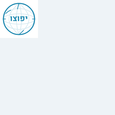
Jewish
17th
יפוצו
Arrondissement
Paris
Find
every
minyan,
kosher
restaurant,
mikvah,
Chabad
house,
and
Jewish
school
in
17th
Arrondissement
Paris.