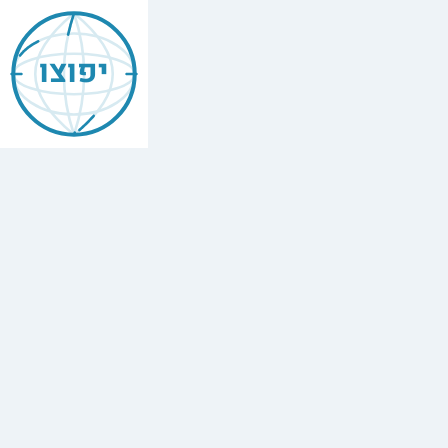
Jewish
Manhattan
יפוצו
Find
every
minyan,
kosher
restaurant,
mikvah,
Chabad
house,
and
Jewish
school
in
Manhattan,
Usa.
17
synagogues,
4