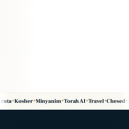
osher
Minyanim
Torah AI
Travel
Chesed
Shabbo
✦
✦
✦
✦
✦