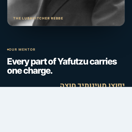
THE LUBAVITCHER REBBE
OUR MENTOR
Every part of Yafutzu carries
one charge.
יפוצו מעינותיך חוצה
The Rebbe gave the Jewish people a mission, not a
boundary:
spread the wellsprings outward
— reach
every Jew, everywhere, whoever and wherever they are.
Yafutzu is built to carry that vision into one place: Torah at
the center, and community, chesed, and connection