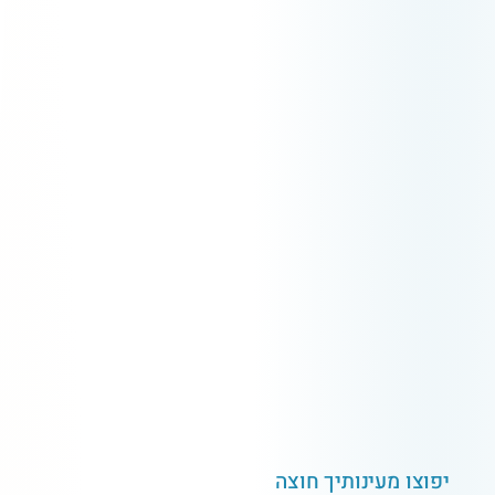
ה
צ
ו
ח
ך
י
ת
ו
נ
י
ע
מ
ו
צ
ו
פ
י