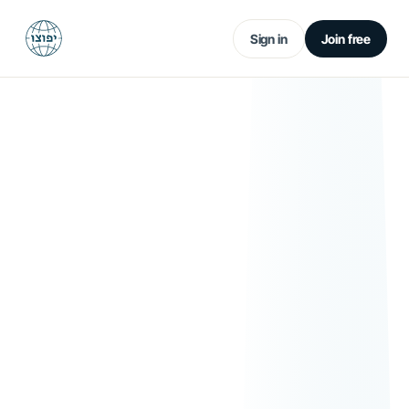
Sign in
Join free