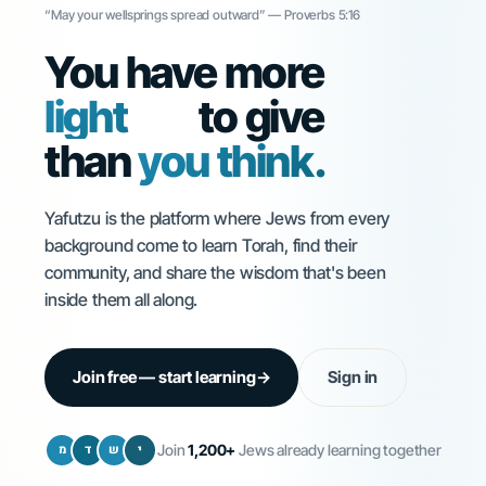
“May your wellsprings spread outward” — Proverbs 5:16
You have more
Torah
to give
than
you think.
Yafutzu is the platform where Jews from every
background come to learn Torah, find their
community, and share the wisdom that's been
inside them all along.
Join free — start learning
→
Sign in
מ
ד
ש
י
Join
1,200+
Jews already learning together